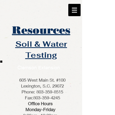
Resources
Soil & Water
Testing
Clemson Extension
605 West Main St. #100
Lexington, S.C. 29072
Phone: 803-359-8515
Fax:803-359-4245
Office Hours
Monday-Friday