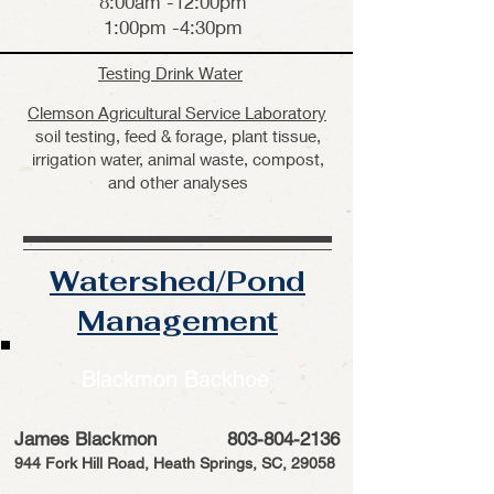
8:00am -12:00pm
1:00pm -4:30pm
Testing Drink Water
Clemson Agricultural Service Laboratory
soil testing, feed & forage, plant tissue,
irrigation water, animal waste, compost,
and other analyses
Watershed/Pond
Management
Blackmon Backhoe
James Blackmon
803-804-2136
944 Fork Hill Road, Heath Springs, SC, 29058