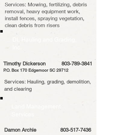
Services: Mowing, fertilizing, debris
removal, heavy equipment work,
install fences, spraying vegetation,
clean debris from risers
DL Hauling and Grading,
Inc.
Timothy Dickerson
803-789-3841
P.O. Box 170 Edgemoor SC 29712
Services: Hauling, grading, demolition,
and clearing
Land Management
Services
Damon Archie
803-517-7436