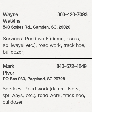
Wayne
803-420-7093
Watkins
540 Stokes Rd., Camden, SC, 29020
Services: Pond work (dams, risers,
spillways, etc.), road work, track hoe,
bulldozer
Mark
843-672-4849
Plyer
PO Box 263, Pageland, SC 29728
Services: Pond work (dams, risers,
spillways, etc.), road work, track hoe,
bulldozer
R
obbie Boone
843-672-4849
6510 Shiloh Unity Rd