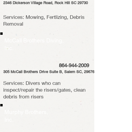
2346 Dickerson Village Road, Rock Hill SC 29730
Services: Mowing, Fertlizing, Debris
Removal
McCall Brothers Diving,
Inc.
864-944-2009
305 McCall Brothers Drive Suite B, Salem SC, 29676
Services: Divers who can
inspect/repair the risers/gates, clean
debris from risers
Murphy Brothers,
Inc.