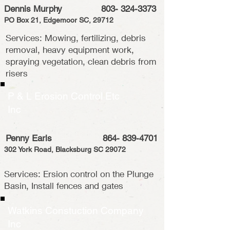
Dennis Murphy
803- 324-3373
PO Box 21, Edgemoor SC, 29712
Services: Mowing, fertilizing, debris
removal, heavy equipment work,
spraying vegetation, clean debris from
risers
P & L Erosion Control Etc
Inc
Penny Earls
864- 839-4701
302 York Road, Blacksburg SC 29072
Services: Ersion control on the Plunge
Basin, Install fences and gates
Watkins Constuction Company
Inc