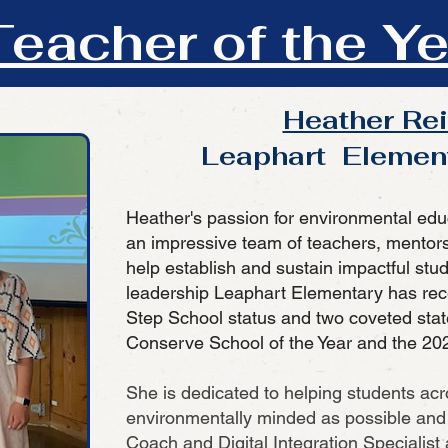
eacher of the Ye
Heather Re
Leaphart Elemen
Heather's passion for environmental edu
an impressive team of teachers, mentor
help establish and sustain impactful stud
leadership Leaphart Elementary has rec
Step School status and two coveted stat
Conserve School of the Year and the 202
She is dedicated to helping students acro
environmentally minded as possible and 
Coach and Digital Integration Specialist