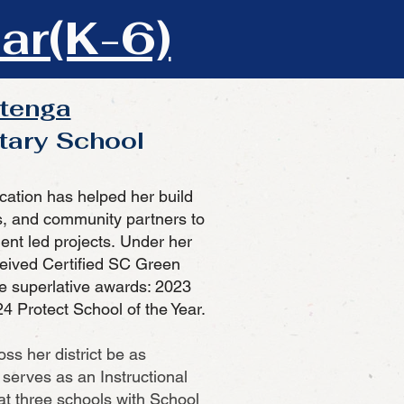
ar(K-6)
itenga
tary School
cation has helped her build
s, and community partners to
ent led projects.
Under her
eived Certified SC Green
e superlative awards: 2023
4 Protect School of the Year.
ss her district be as
serves as an Instructional
 at three schools with School