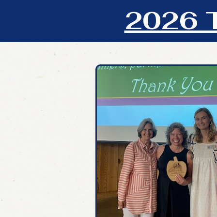
2026 T