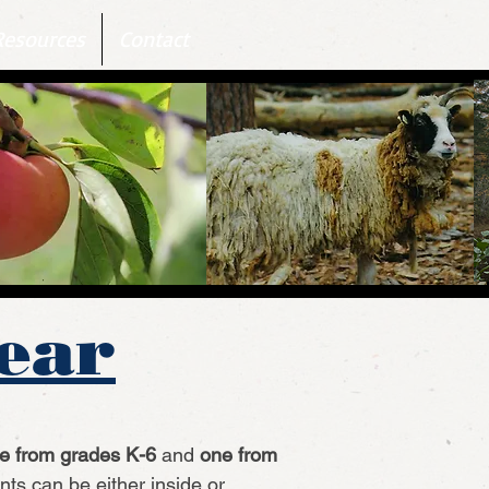
Resources
Contact
Year
e from grades K-6
and
one from
ts can be either inside or