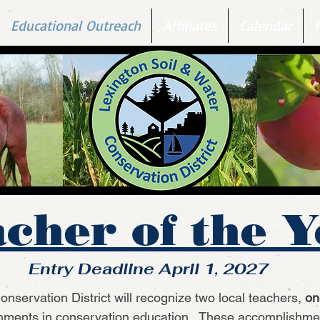
Educational Outreach
Affiliates
Calendar
cher of the 
Entry Deadline April 1, 2027
nservation District will recognize two local teachers,
on
shments in conservation education. These accomplishmen