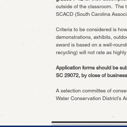
outside of the classroom. The t
SCACD (South Carolina Associat
Criteria to be considered is ho
demonstrations, exhibits, outdo
award is based on a well-rounde
recycling) will not rate as highl
Application forms should be sub
SC 29072, by close of business 
A selection committee of conser
Water Conservation District’s 