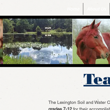
Home
About Us
Tea
The Lexington Soil and Water Co
grades 7-12
for their accompli