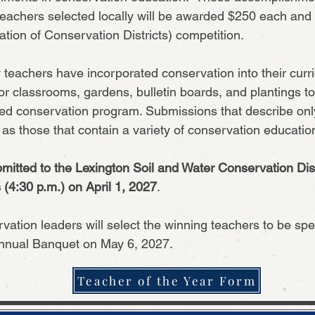
eachers selected locally will be awarded $250 each and w
ion of Conservation Districts) competition.
w teachers have incorporated conservation into their curr
or classrooms, gardens, bulletin boards, and plantings t
d conservation program. Submissions that describe only o
y as those that contain a variety of conservation education 
mitted to the Lexington Soil and Water Conservation Dist
(4:30 p.m.) on April 1, 2027
.
vation leaders will select the winning teachers to be spec
.
Annual Banquet on May 6, 2027
Teacher of the Year Form