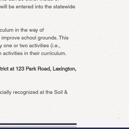
ill be entered into the statewide
iculum in the way of
o improve school grounds. This
ne or two activities (i.e.,
activities in their curriculum.
rict at 123 Park Road, Lexington,
ially recognized at the Soil &