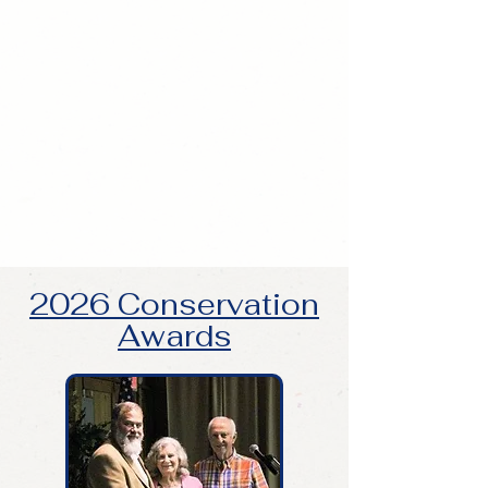
2026 Conservation
Awards