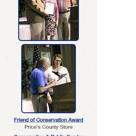
Friend of
Conservation Award
Price's County Store