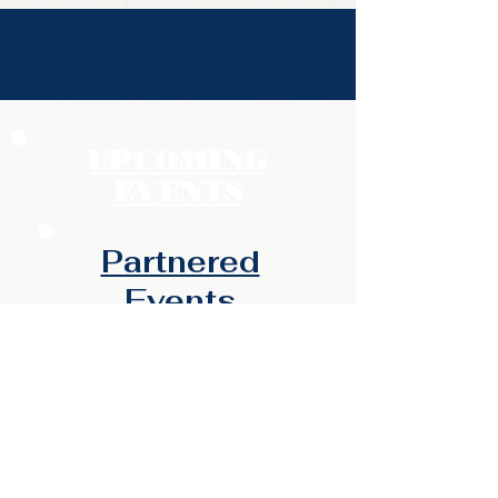
UPCOMING
EVENTS
Partnered
Events​​
Backyard Benefits -
CANCELED
Jun 26 - Summer Fun & Fire
Safety (Rain Barrel WKS)
12pm-3pm @ Lex Co Auxiliary
Administration Bldg