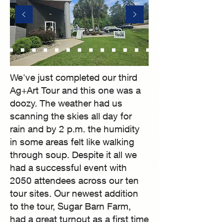
We've just completed our third
Ag+Art Tour and this one was a
doozy. The weather had us
scanning the skies all day for
rain and by 2 p.m. the humidity
in some areas felt like walking
through soup. Despite it all we
had a successful event with
2050 attendees across our ten
tour sites. Our newest addition
to the tour, Sugar Barn Farm,
had a great turnout as a first time