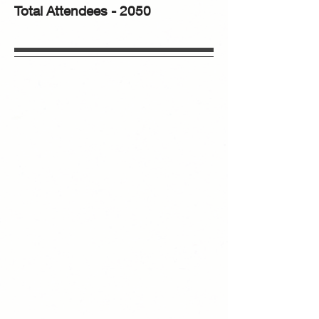
Total Attendees - 2050