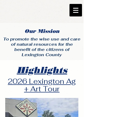
Our Mission
To promote the wise use and care
of natural resources for the
benefit of the citizens of
Lexington County
Highlights
2026 Lexington Ag
+ Art Tour