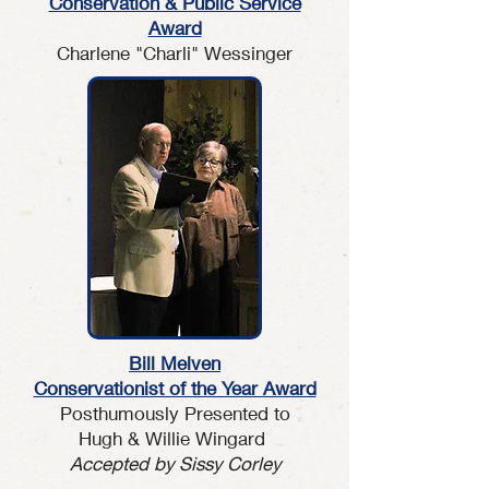
Conservation & Public Service
Award
Charlene "Charli" Wessinger
Bill Melven
Conservationist of the Year Award
Posthumously Presented to
Hugh & Willie Wingard
Accepted by Sissy Corley