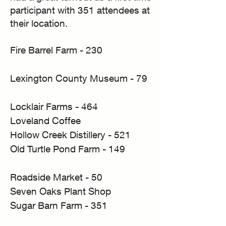
participant with 351 attendees at
their location.
Fire Barrel Farm - 230
Lexington County Museum - 79
Locklair Farms - 464
Loveland Coffee
Hollow Creek Distillery - 521
Old Turtle Pond Farm - 149
Roadside Market - 50
Seven Oaks Plant Shop
Sugar Barn Farm - 351